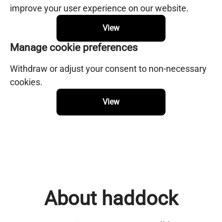
improve your user experience on our website.
View
Manage cookie preferences
Withdraw or adjust your consent to non-necessary
cookies.
View
About haddock