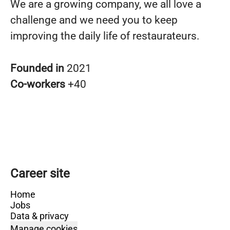
We are a growing company, we all love a
challenge and we need you to keep
improving the daily life of restaurateurs.
Founded in
2021
Co-workers
+40
Career site
Home
Jobs
Data & privacy
Manage cookies