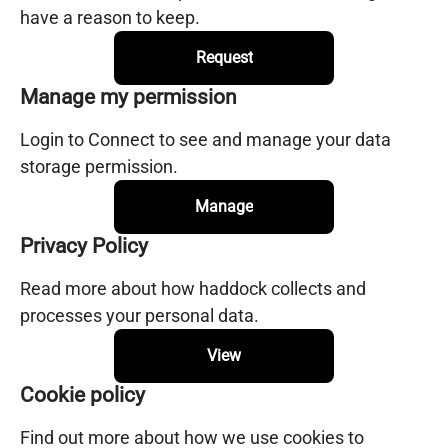
have a reason to keep.
Request
Manage my permission
Login to Connect to see and manage your data
storage permission.
Manage
Privacy Policy
Read more about how haddock collects and
processes your personal data.
View
Cookie policy
Find out more about how we use cookies to