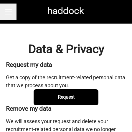
Career menu
Data & Privacy
Request my data
Get a copy of the recruitment-related personal data
that we process about you.
Request
Remove my data
We will assess your request and delete your
recruitment-related personal data we no longer