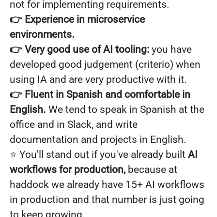
not for implementing requirements.
👉 Experience in microservice
environments.
👉 Very good use of AI tooling:
you have
developed good judgement (criterio) when
using IA and are very productive with it.
👉
Fluent in Spanish and comfortable in
English.
We tend to speak in Spanish at the
office and in Slack, and write
documentation and projects in English.
⭐️ You'll stand out if you've already built
AI
workflows for production,
because at
haddock we already have 15+ AI workflows
in production and that number is just going
to keep growing.