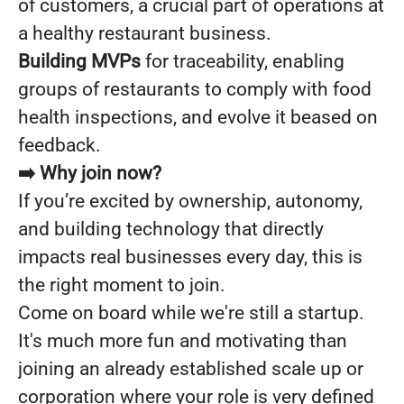
of customers, a crucial part of operations at
a healthy restaurant business.
Building MVPs
for traceability, enabling
groups of restaurants to comply with food
health inspections, and evolve it beased on
feedback.
➡️ Why join now?
If you’re excited by ownership, autonomy,
and building technology that directly
impacts real businesses every day, this is
the right moment to join.
Come on board while we're still a startup.
It's much more fun and motivating than
joining an already established scale up or
corporation where your role is very defined