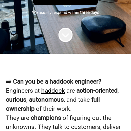
We usually respond within
three days
➡️ Can you be a haddock engineer?
Engineers at
haddock
are
action-oriented
,
curious
,
autonomous
, and take
full
ownership
of their work.
They are
champions
of figuring out the
unknowns. They talk to customers, deliver