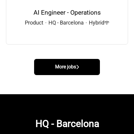
AI Engineer - Operations
Product
·
HQ - Barcelona
·
Hybrid
More jobs
HQ - Barcelona