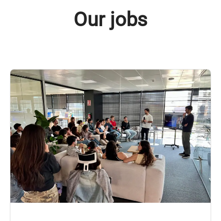
Our jobs