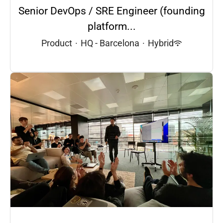
Senior DevOps / SRE Engineer (founding
platform...
Product
·
HQ - Barcelona
·
Hybrid