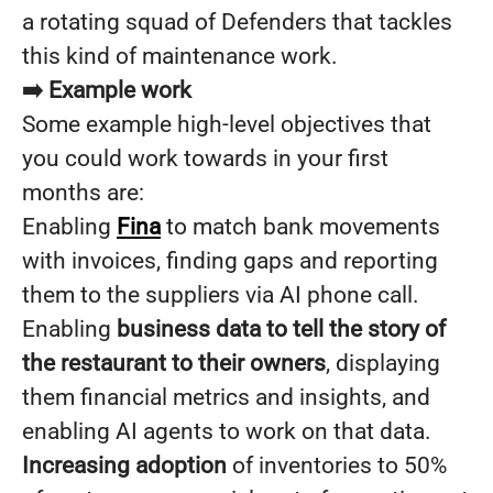
a rotating squad of Defenders that tackles
this kind of maintenance work.
➡️ Example work
Some example high-level objectives that
you could work towards in your first
months are:
Enabling
Fina
to match bank movements
with invoices, finding gaps and reporting
them to the suppliers via AI phone call.
Enabling
business data to tell the story of
the restaurant to their owners
, displaying
them financial metrics and insights, and
enabling AI agents to work on that data.
Increasing adoption
of inventories to 50%