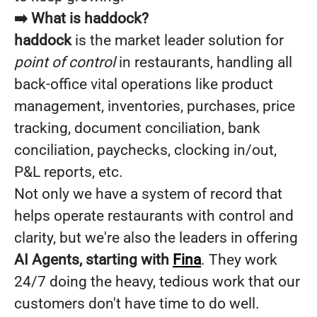
➡️ What is haddock?
haddock
is the market leader solution for
point of control
in restaurants, handling all
back-office vital operations like product
management, inventories, purchases, price
tracking, document conciliation, bank
conciliation, paychecks, clocking in/out,
P&L reports, etc.
Not only we have a system of record that
helps operate restaurants with control and
clarity, but we're also the leaders in offering
AI Agents, starting with
Fina
. They work
24/7 doing the heavy, tedious work that our
customers don't have time to do well.