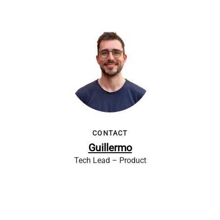
CONTACT
Guillermo
Tech Lead – Product