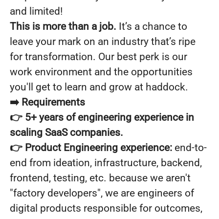
and limited!
This is more than a job.
It’s a chance to
leave your mark on an industry that’s ripe
for transformation. Our best perk is our
work environment and the opportunities
you'll get to learn and grow at haddock.
➡️
Requirements
👉 5+ years of
engineering experience in
scaling SaaS companies.
👉 Product Engineering experience:
end-to-
end from ideation, infrastructure, backend,
frontend, testing, etc. because we aren't
"factory developers", we are engineers of
digital products responsible for outcomes,