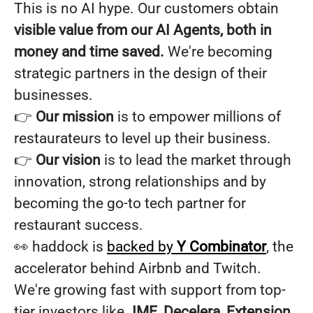
This is no AI hype. Our customers obtain
visible value from our AI Agents, both in
money and time saved.
We're becoming
strategic partners in the design of their
businesses.
👉
Our mission
is to empower millions of
restaurateurs to level up their business.
👉
Our vision
is to lead the market through
innovation, strong relationships and by
becoming the go-to tech partner for
restaurant success.
👀 haddock is
backed by
Y Combinator
, the
accelerator behind Airbnb and Twitch.
We're growing fast with support from top-
tier investors like
JME, Decelera, Extension