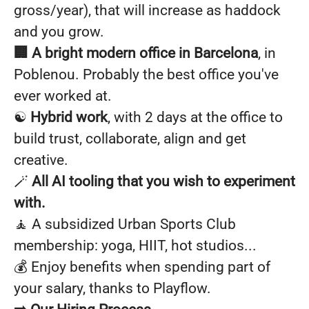
gross/year), that will increase as haddock
and you grow.
🏢 A bright modern office in Barcelona
, in
Poblenou. Probably the best office you've
ever worked at.
☯️
Hybrid work
, with 2 days at the office to
build trust, collaborate, align and get
creative.
🪄
All AI tooling that you wish to experiment
with.
🧘 A subsidized Urban Sports Club
membership: yoga, HIIT, hot studios...
💰 Enjoy benefits when spending part of
your salary, thanks to Playflow.