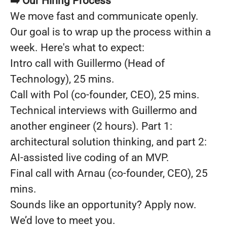
➡️ Our Hiring Process
We move fast and communicate openly.
Our goal is to wrap up the process within a
week. Here's what to expect:
Intro call with Guillermo (Head of
Technology), 25 mins.
Call with Pol (co-founder, CEO), 25 mins.
Technical interviews with Guillermo and
another engineer (2 hours). Part 1:
architectural solution thinking, and part 2:
AI-assisted live coding of an MVP.
Final call with Arnau (co-founder, CEO), 25
mins.
Sounds like an opportunity? Apply now.
We’d love to meet you.