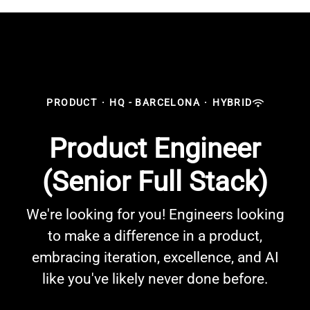
PRODUCT
·
HQ - BARCELONA
·
HYBRID
Product Engineer
(Senior Full Stack)
We're looking for you! Engineers looking
to make a difference in a product,
embracing iteration, excellence, and AI
like you've likely never done before.