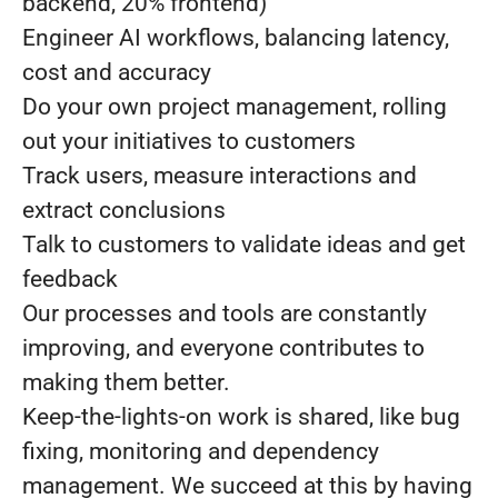
backend, 20% frontend)
Engineer AI workflows, balancing latency,
cost and accuracy
Do your own project management, rolling
out your initiatives to customers
Track users, measure interactions and
extract conclusions
Talk to customers to validate ideas and get
feedback
Our processes and tools are constantly
improving, and everyone contributes to
making them better.
Keep-the-lights-on work is shared, like bug
fixing, monitoring and dependency
management. We succeed at this by having