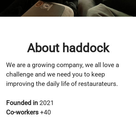
About haddock
We are a growing company, we all love a
challenge and we need you to keep
improving the daily life of restaurateurs.
Founded in
2021
Co-workers
+40