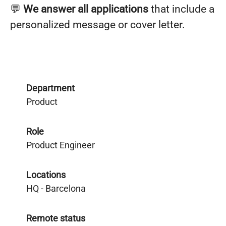
💬
We answer all applications
that include a
personalized message or cover letter.
Department
Product
Role
Product Engineer
Locations
HQ - Barcelona
Remote status