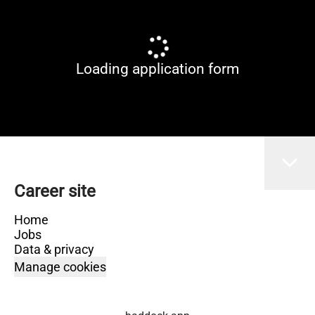
Loading application form
Career site
Home
Jobs
Data & privacy
Manage cookies