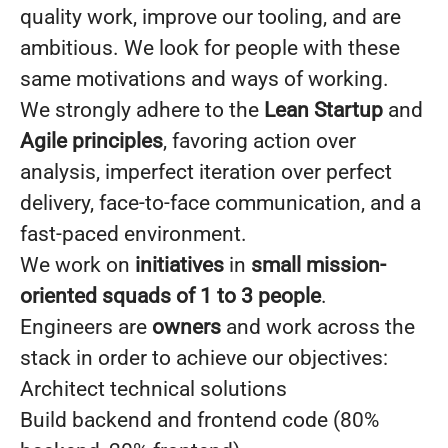
quality work, improve our tooling, and are
ambitious. We look for people with these
same motivations and ways of working.
We strongly adhere to the
Lean Startup
and
Agile
principles
, favoring action over
analysis, imperfect iteration over perfect
delivery, face-to-face communication, and a
fast-paced environment.
We work on
initiatives
in
small mission-
oriented squads of 1 to 3 people
.
Engineers are
owners
and work across the
stack in order to achieve our objectives:
Architect technical solutions
Build backend and frontend code (80%