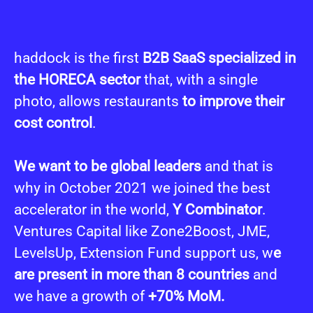
haddock is the first
B2B SaaS specialized in
the HORECA sector
that, with a single
photo, allows restaurants
t
o improve their
cost control
.
We want to be global leaders
and that is
why in October 2021 we joined the best
accelerator in the world,
Y Combinator
.
Ventures Capital like Zone2Boost, JME,
LevelsUp, Extension Fund support us, w
e
are present in more than 8 countries
and
we have a growth of
+70% MoM.