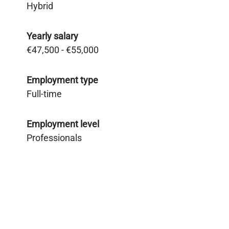
Hybrid
Yearly salary
€47,500 - €55,000
Employment type
Full-time
Employment level
Professionals