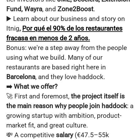
Fund, Wayra
, and
Zone2Boost
.
▶️ Learn about our business and story on
Itnig
,
Por qué el 90% de los restaurantes
fracasa en menos de 2 años.
Bonus: we're a step away from the people
using what we build. Many of our
restaurants are based right here in
Barcelona
, and they love haddock.
➡️ What we offer?
🚀 First and foremost,
the project itself is
the main reason why people join haddock
: a
growing startup with ambition, product-
market fit, and great culture.
💸 A competitive
salary
(€47.5–55k