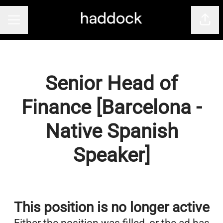
Shar
Career menu
Senior Head of
Finance [Barcelona -
Native Spanish
Speaker]
This position is no longer active