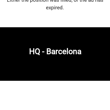
Either the position was filled, or the ad has
expired.
HQ - Barcelona