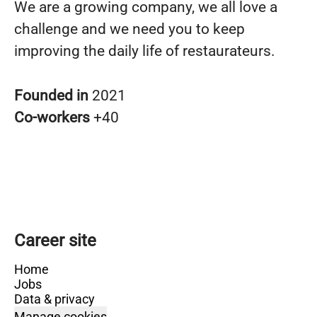
We are a growing company, we all love a
challenge and we need you to keep
improving the daily life of restaurateurs.
Founded in
2021
Co-workers
+40
Career site
Home
Jobs
Data & privacy
Manage cookies