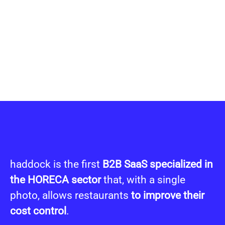
haddock is the first
B2B SaaS specialized in
the HORECA sector
that, with a single
photo, allows restaurants
t
o improve their
cost control
.