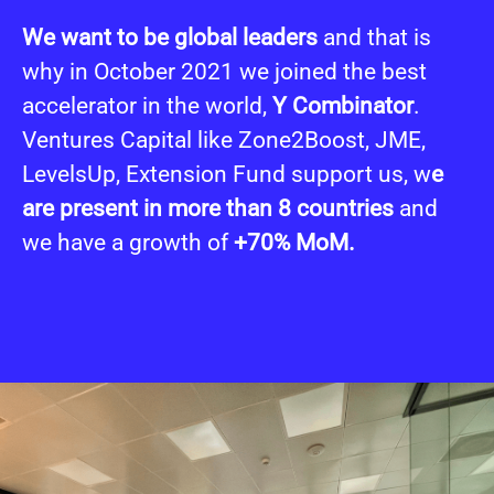
We want to be global leaders
and that is
why in October 2021 we joined the best
accelerator in the world,
Y Combinator
.
Ventures Capital like Zone2Boost, JME,
LevelsUp, Extension Fund support us, w
e
are present in more than 8 countries
and
we have a growth of
+70% MoM.