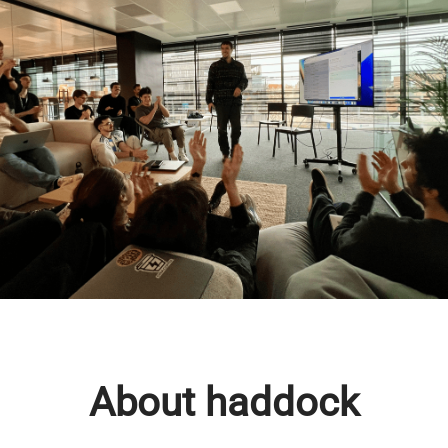
About haddock